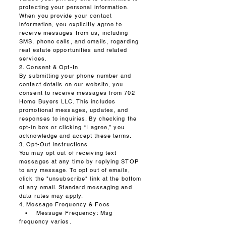
protecting your personal information.
When you provide your contact
information, you explicitly agree to
receive messages from us, including
SMS, phone calls, and emails, regarding
real estate opportunities and related
services.
2. Consent & Opt-In
By submitting your phone number and
contact details on our website, you
consent to receive messages from 702
Home Buyers LLC. This includes
promotional messages, updates, and
responses to inquiries. By checking the
opt-in box or clicking “I agree,” you
acknowledge and accept these terms.
3. Opt-Out Instructions
You may opt out of receiving text
messages at any time by replying STOP
to any message. To opt out of emails,
click the "unsubscribe" link at the bottom
of any email. Standard messaging and
data rates may apply.
4. Message Frequency & Fees
• Message Frequency: Msg
frequency varies.