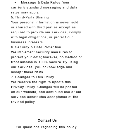
• Message & Data Rates: Your
carrier’s standard messaging and data
rates may apply.
5. Third-Party Sharing
Your personal information is never sold
or shared with third parties except as
required to provide our services, comply
with legal obligations, or protect our
business interests.
6. Security & Data Protection
We implement security measures to
protect your data; however, no method of
transmission is 100% secure. By using
our services, you acknowledge and
accept these risks.
7. Changes to This Policy
We reserve the right to update this
Privacy Policy. Changes will be posted
on our website, and continued use of our
services constitutes acceptance of the
revised policy.
Contact Us
For questions regarding this policy,