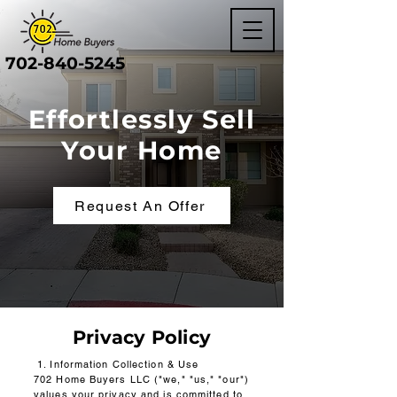
702-840-5245
Effortlessly Sell
Your Home
Request An Offer
Privacy Policy
1. Information Collection & Use
702 Home Buyers LLC ("we," "us," "our")
values your privacy and is committed to