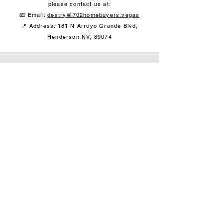
please contact us at:
📧 Email:
destry@702homebuyers.vegas
📍
Address: 181 N Arroyo Grande Blvd,
Henderson NV, 89074
Contact
702-840-5245
offers@702homebuyers.vegas